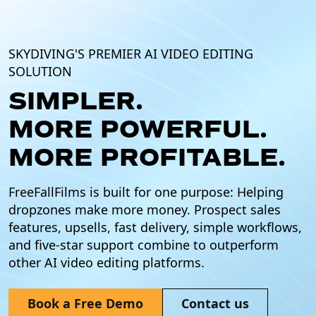
SKYDIVING'S PREMIER AI VIDEO EDITING
SOLUTION
SIMPLER.
MORE POWERFUL.
MORE PROFITABLE.
FreeFallFilms is built for one purpose: Helping
dropzones make more money. Prospect sales
features, upsells, fast delivery, simple workflows,
and five-star support combine to outperform
other AI video editing platforms.
Book a Free Demo
Contact us