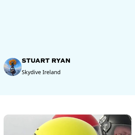
STUART RYAN
Skydive Ireland