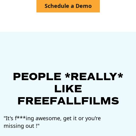
Schedule a Demo
PEOPLE *REALLY*
LIKE
FREEFALLFILMS
"It's f***ing awesome, get it or you're
"F
missing out !"
vi
to