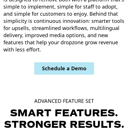
simple to implement, simple for staff to adopt,
and simple for customers to enjoy. Behind that
simplicity is continuous innovation: smarter tools
for upsells, streamlined workflows, multilingual
delivery, improved media options, and new
features that help your dropzone grow revenue
with less effort.
Schedule a Demo
ADVANCED FEATURE SET
SMART FEATURES.
STRONGER RESULTS.