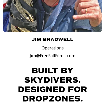
JIM BRADWELL
Operations
Jim@FreeFallFilms.com
BUILT BY
SKYDIVERS.
DESIGNED FOR
DROPZONES.