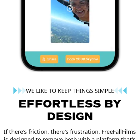
WE LIKE TO KEEP THINGS SIMPLE
EFFORTLESS BY
DESIGN
If there's friction, there's frustration. FreeFallFilms
is designed to remove both with a platform that's