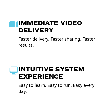
IMMEDIATE VIDEO
DELIVERY
Faster delivery. Faster sharing. Faster
results.
INTUITIVE SYSTEM
EXPERIENCE
Easy to learn. Easy to run. Easy every
day.