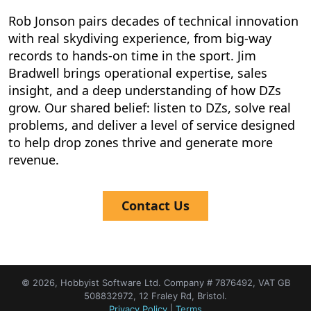
Rob Jonson pairs decades of technical innovation
with real skydiving experience, from big-way
records to hands-on time in the sport. Jim
Bradwell brings operational expertise, sales
insight, and a deep understanding of how DZs
grow. Our shared belief: listen to DZs, solve real
problems, and deliver a level of service designed
to help drop zones thrive and generate more
revenue.
Contact Us
© 2026, Hobbyist Software Ltd. Company # 7876492, VAT GB
508832972, 12 Fraley Rd, Bristol.
Privacy Policy
|
Terms