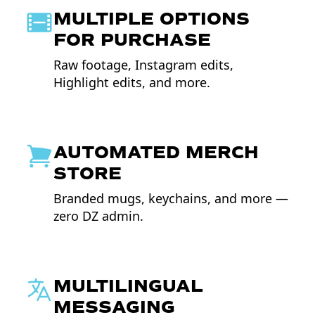
MULTIPLE OPTIONS
FOR PURCHASE
Raw footage, Instagram edits,
Highlight edits, and more.
AUTOMATED MERCH
STORE
Branded mugs, keychains, and more —
zero DZ admin.
MULTILINGUAL
MESSAGING