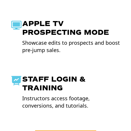
APPLE TV
PROSPECTING MODE
Showcase edits to prospects and boost
pre-jump sales.
STAFF LOGIN &
TRAINING
Instructors access footage,
conversions, and tutorials.