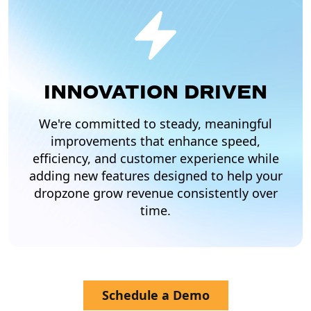
INNOVATION DRIVEN
We're committed to steady, meaningful
improvements that enhance speed,
efficiency, and customer experience while
adding new features designed to help your
dropzone grow revenue consistently over
time.
Schedule a Demo