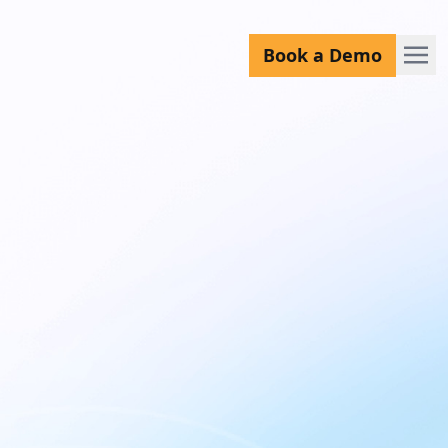
Book a Demo