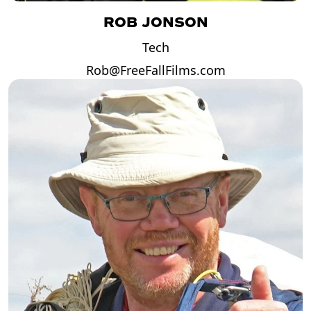
ROB JONSON
Tech
Rob@FreeFallFilms.com