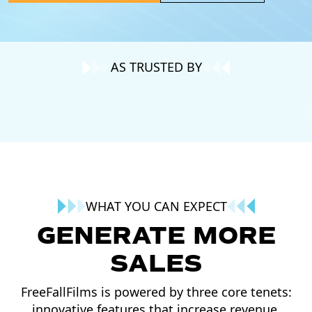
AS TRUSTED BY
WHAT YOU CAN EXPECT
GENERATE MORE
SALES
FreeFallFilms is powered by three core tenets:
innovative features that increase revenue,