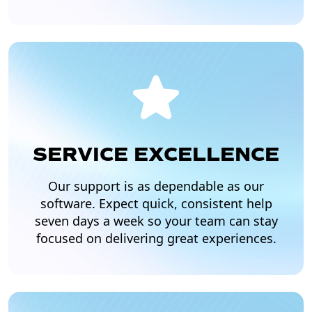
SERVICE EXCELLENCE
Our support is as dependable as our
software. Expect quick, consistent help
seven days a week so your team can stay
focused on delivering great experiences.