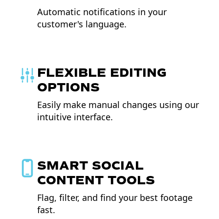
Automatic notifications in your
customer's language.
FLEXIBLE EDITING
OPTIONS
Easily make manual changes using our
intuitive interface.
SMART SOCIAL
CONTENT TOOLS
Flag, filter, and find your best footage
fast.