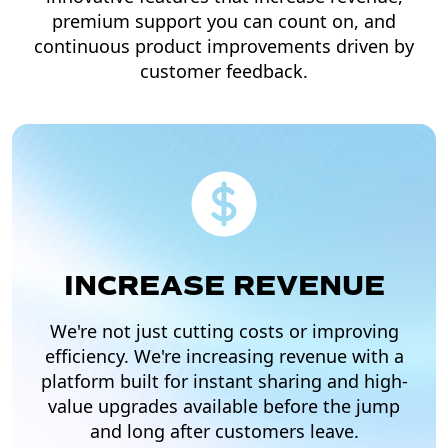
premium support you can count on, and
continuous product improvements driven by
customer feedback.
INCREASE REVENUE
We're not just cutting costs or improving
efficiency. We're increasing revenue with a
platform built for instant sharing and high-
value upgrades available before the jump
and long after customers leave.