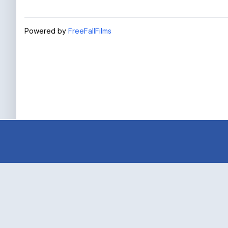
Powered by
FreeFallFilms
true