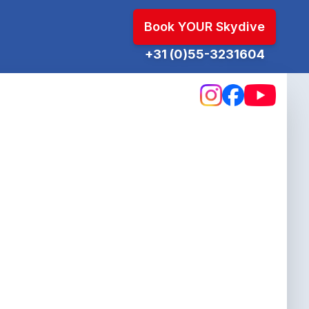
Book YOUR Skydive
+31 (0)55-3231604