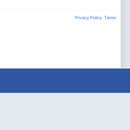
Privacy Policy
Terms