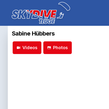
Sabine Hübbers
Videos
Photos