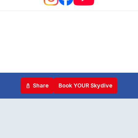
Share
Book YOUR Skydive