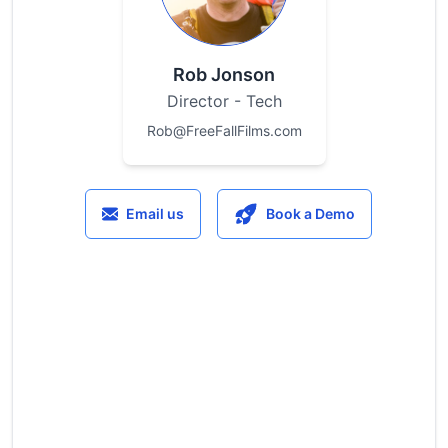
Rob Jonson
Director - Tech
Rob@FreeFallFilms.com
Email us
Book a Demo