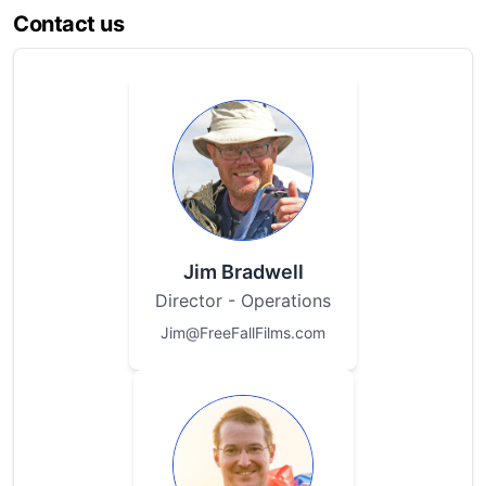
Contact us
Jim Bradwell
Director - Operations
Jim@FreeFallFilms.com